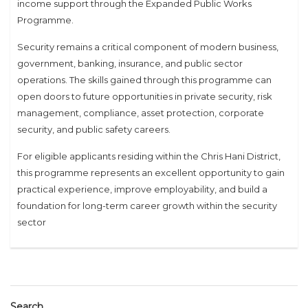
income support through the Expanded Public Works
Programme.
Security remains a critical component of modern business,
government, banking, insurance, and public sector
operations. The skills gained through this programme can
open doors to future opportunities in private security, risk
management, compliance, asset protection, corporate
security, and public safety careers.
For eligible applicants residing within the Chris Hani District,
this programme represents an excellent opportunity to gain
practical experience, improve employability, and build a
foundation for long-term career growth within the security
sector
Search