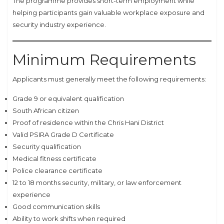
The programme provides short-term employment while
helping participants gain valuable workplace exposure and
security industry experience.
Minimum Requirements
Applicants must generally meet the following requirements:
Grade 9 or equivalent qualification
South African citizen
Proof of residence within the Chris Hani District
Valid PSIRA Grade D Certificate
Security qualification
Medical fitness certificate
Police clearance certificate
12 to 18 months security, military, or law enforcement
experience
Good communication skills
Ability to work shifts when required