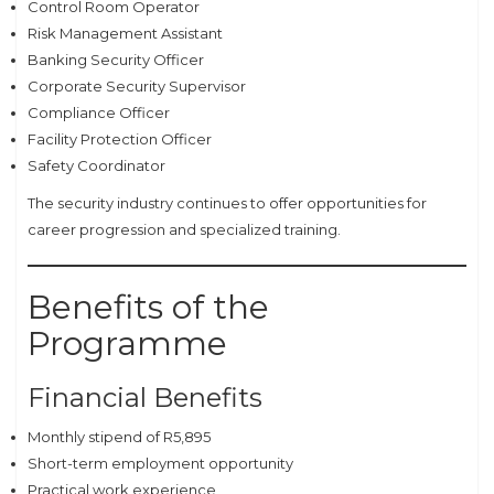
Control Room Operator
Risk Management Assistant
Banking Security Officer
Corporate Security Supervisor
Compliance Officer
Facility Protection Officer
Safety Coordinator
The security industry continues to offer opportunities for
career progression and specialized training.
Benefits of the
Programme
Financial Benefits
Monthly stipend of R5,895
Short-term employment opportunity
Practical work experience