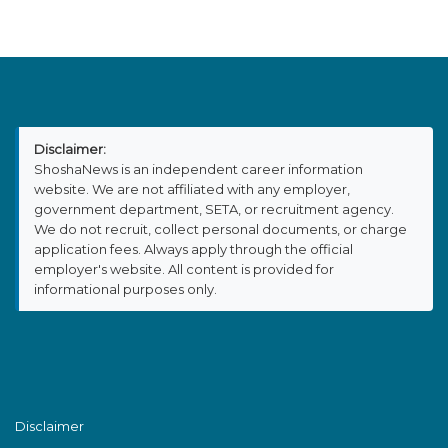
Disclaimer:
ShoshaNews is an independent career information
website. We are not affiliated with any employer,
government department, SETA, or recruitment agency.
We do not recruit, collect personal documents, or charge
application fees. Always apply through the official
employer's website. All content is provided for
informational purposes only.
Disclaimer