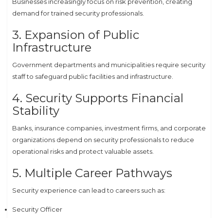
Businesses increasingly focus on risk prevention, creating
demand for trained security professionals.
3. Expansion of Public
Infrastructure
Government departments and municipalities require security
staff to safeguard public facilities and infrastructure.
4. Security Supports Financial
Stability
Banks, insurance companies, investment firms, and corporate
organizations depend on security professionals to reduce
operational risks and protect valuable assets.
5. Multiple Career Pathways
Security experience can lead to careers such as:
Security Officer