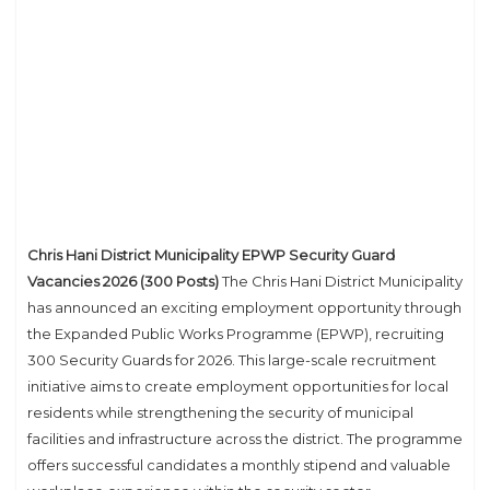
Chris Hani District Municipality EPWP Security Guard
Vacancies 2026 (300 Posts)
The Chris Hani District Municipality
has announced an exciting employment opportunity through
the Expanded Public Works Programme (EPWP), recruiting
300 Security Guards for 2026. This large-scale recruitment
initiative aims to create employment opportunities for local
residents while strengthening the security of municipal
facilities and infrastructure across the district. The programme
offers successful candidates a monthly stipend and valuable