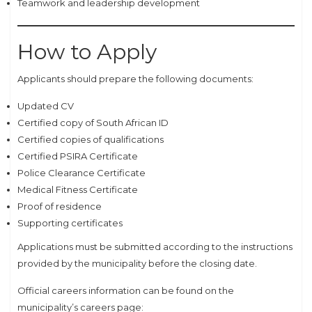
Teamwork and leadership development
How to Apply
Applicants should prepare the following documents:
Updated CV
Certified copy of South African ID
Certified copies of qualifications
Certified PSIRA Certificate
Police Clearance Certificate
Medical Fitness Certificate
Proof of residence
Supporting certificates
Applications must be submitted according to the instructions
provided by the municipality before the closing date.
Official careers information can be found on the
municipality’s careers page: