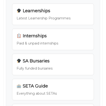
Learnerships
Latest Learnership Programmes
Internships
Paid & unpaid internships
SA Bursaries
Fully funded bursaries
SETA Guide
Everything about SETAs