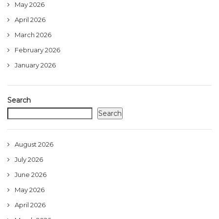
May 2026
April 2026
March 2026
February 2026
January 2026
Search
Search
August 2026
July 2026
June 2026
May 2026
April 2026