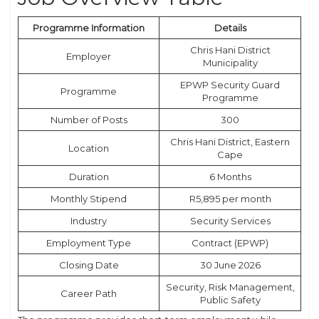
Programme Information
Details
Chris Hani District
Employer
Municipality
EPWP Security Guard
Programme
Programme
Number of Posts
300
Chris Hani District, Eastern
Location
Cape
Duration
6 Months
Monthly Stipend
R5,895 per month
Industry
Security Services
Employment Type
Contract (EPWP)
Closing Date
30 June 2026
Security, Risk Management,
Career Path
Public Safety