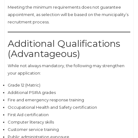
Meeting the minimum requirements does not guarantee
appointment, as selection will be based on the municipality’s
recruitment process.
Additional Qualifications
(Advantageous)
While not always mandatory, the following may strengthen
your application:
Grade 12 (Matric)
Additional PSIRA grades
Fire and emergency response training
Occupational Health and Safety certification
First Aid certification
Computer literacy skills
Customer service training
Public administration exposure