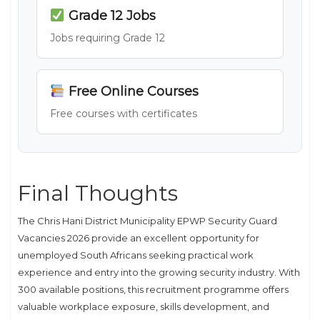
Grade 12 Jobs
Jobs requiring Grade 12
Free Online Courses
Free courses with certificates
Final Thoughts
The Chris Hani District Municipality EPWP Security Guard
Vacancies 2026 provide an excellent opportunity for
unemployed South Africans seeking practical work
experience and entry into the growing security industry. With
300 available positions, this recruitment programme offers
valuable workplace exposure, skills development, and