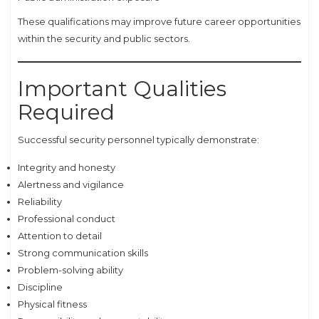
These qualifications may improve future career opportunities
within the security and public sectors.
Important Qualities
Required
Successful security personnel typically demonstrate:
Integrity and honesty
Alertness and vigilance
Reliability
Professional conduct
Attention to detail
Strong communication skills
Problem-solving ability
Discipline
Physical fitness