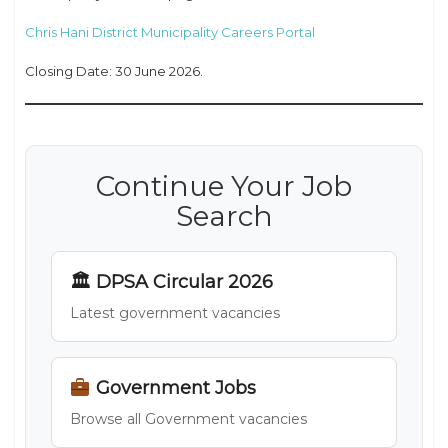
Chris Hani District Municipality Careers Portal
Closing Date: 30 June 2026.
Continue Your Job
Search
🏛 DPSA Circular 2026
Latest government vacancies
Government Jobs
Browse all Government vacancies