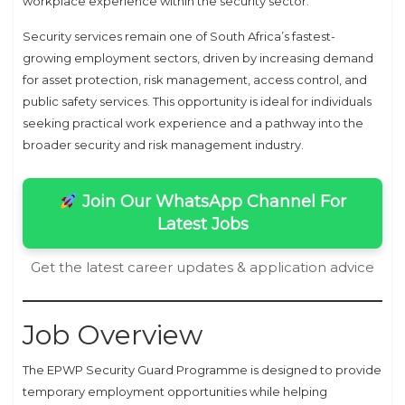
workplace experience within the security sector.
Security services remain one of South Africa’s fastest-
growing employment sectors, driven by increasing demand
for asset protection, risk management, access control, and
public safety services. This opportunity is ideal for individuals
seeking practical work experience and a pathway into the
broader security and risk management industry.
Join Our WhatsApp Channel For
Latest Jobs
Get the latest career updates & application advice
Job Overview
The EPWP Security Guard Programme is designed to provide
temporary employment opportunities while helping