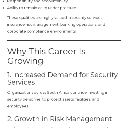
Responsibility and accountability
Ability to remain calm under pressure
These qualities are highly valued in security services,
insurance risk management, banking operations, and
corporate compliance environments.
Why This Career Is
Growing
1. Increased Demand for Security
Services
Organizations across South Africa continue investing in
security personnel to protect assets, facilities, and
employees.
2. Growth in Risk Management