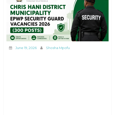
June 19, 2026
Shosha Mpofu