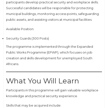
participants develop practical security and workplace skills.
Successful candidates will be responsible for protecting
municipal buildings, monitoring access points, safeguarding
public assets, and assisting visitors at municipal facilities.
Available Position:
Security Guards (300 Posts)
The programme is implemented through the Expanded
Public Works Programme (EPWP), which focuses on job
creation and skills development for unemployed South
Africans.
What You Will Learn
Participants in this programme will gain valuable workplace
knowledge and practical security experience.
Skills that may be acquired include: