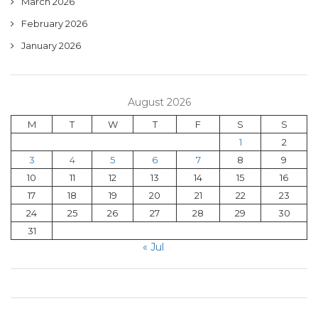
March 2026
February 2026
January 2026
August 2026
M
T
W
T
F
S
S
1
2
3
4
5
6
7
8
9
10
11
12
13
14
15
16
17
18
19
20
21
22
23
24
25
26
27
28
29
30
31
« Jul