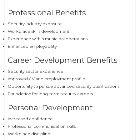
Professional Benefits
Security industry exposure
Workplace skills development
Experience within municipal operations
Enhanced employability
Career Development Benefits
Security sector experience
Improved CV and employment profile
Opportunity to pursue advanced security qualifications
Foundation for long-term security careers
Personal Development
Increased confidence
Professional communication skills
Workplace discipline