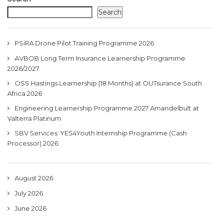
Search
PSiRA Drone Pilot Training Programme 2026
AVBOB Long Term Insurance Learnership Programme
2026/2027
OSS Hastings Learnership (18 Months) at OUTsurance South
Africa 2026
Engineering Learnership Programme 2027 Amandelbult at
Valterra Platinum
SBV Services: YES4Youth Internship Programme (Cash
Processor) 2026
August 2026
July 2026
June 2026