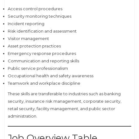
Access control procedures
Security monitoring techniques
Incident reporting
Risk identification and assessment
Visitor management
Asset protection practices
Emergency response procedures
Communication and reporting skills
Public service professionalism
Occupational health and safety awareness
Teamwork and workplace discipline
These skills are transferable to industries such as banking
security, insurance risk management, corporate security,
retail security, facility management, and public sector
administration.
Job Overview Table