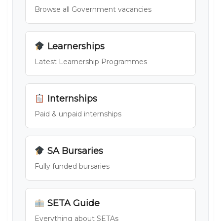
Browse all Government vacancies
Learnerships
Latest Learnership Programmes
Internships
Paid & unpaid internships
SA Bursaries
Fully funded bursaries
SETA Guide
Everything about SETAs