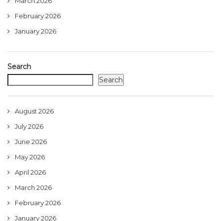
March 2026
February 2026
January 2026
Search
Search
August 2026
July 2026
June 2026
May 2026
April 2026
March 2026
February 2026
January 2026