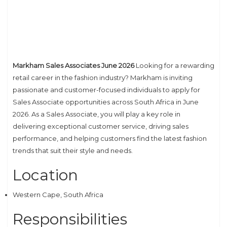
Markham Sales Associates June 2026
Looking for a rewarding
retail career in the fashion industry? Markham is inviting
passionate and customer-focused individuals to apply for
Sales Associate opportunities across South Africa in June
2026. As a Sales Associate, you will play a key role in
delivering exceptional customer service, driving sales
performance, and helping customers find the latest fashion
trends that suit their style and needs.
Location
Western Cape, South Africa
Responsibilities