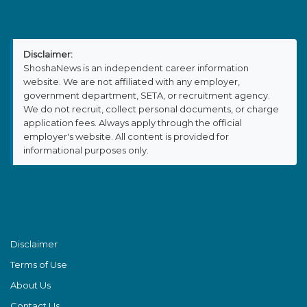
Disclaimer:
ShoshaNews is an independent career information
website. We are not affiliated with any employer,
government department, SETA, or recruitment agency.
We do not recruit, collect personal documents, or charge
application fees. Always apply through the official
employer's website. All content is provided for
informational purposes only.
Disclaimer
Terms of Use
About Us
Contact Us