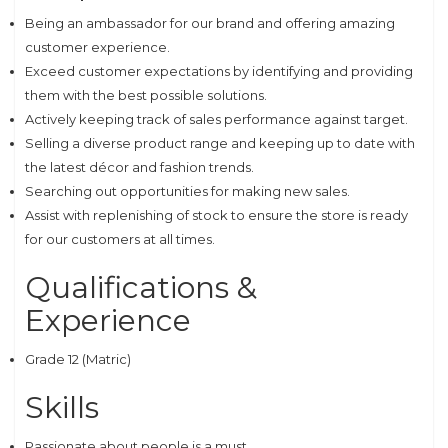
Being an ambassador for our brand and offering amazing
customer experience.
Exceed customer expectations by identifying and providing
them with the best possible solutions.
Actively keeping track of sales performance against target.
Selling a diverse product range and keeping up to date with
the latest décor and fashion trends.
Searching out opportunities for making new sales.
Assist with replenishing of stock to ensure the store is ready
for our customers at all times.
Qualifications &
Experience
Grade 12 (Matric)
Skills
Passionate about people is a must.