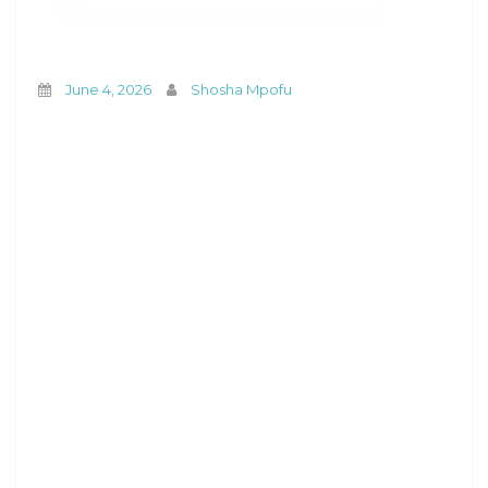
June 4, 2026
Shosha Mpofu