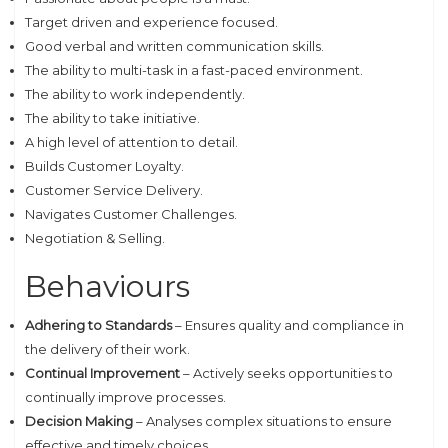
Target driven and experience focused.
Good verbal and written communication skills.
The ability to multi-task in a fast-paced environment.
The ability to work independently.
The ability to take initiative.
A high level of attention to detail.
Builds Customer Loyalty.
Customer Service Delivery.
Navigates Customer Challenges.
Negotiation & Selling.
Behaviours
Adhering to Standards
– Ensures quality and compliance in
the delivery of their work.
Continual Improvement
– Actively seeks opportunities to
continually improve processes.
Decision Making
– Analyses complex situations to ensure
effective and timely choices.