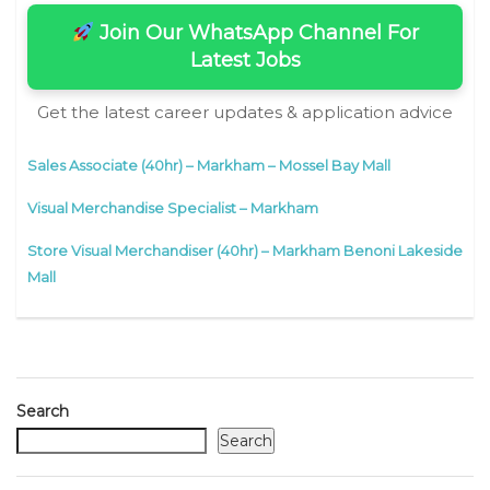
Join Our WhatsApp Channel For
Latest Jobs
Get the latest career updates & application advice
Sales Associate (40hr) – Markham – Mossel Bay Mall
Visual Merchandise Specialist – Markham
Store Visual Merchandiser (40hr) – Markham Benoni Lakeside
Mall
Search
Search