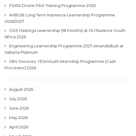
PSiRA Drone Pilot Training Programme 2026
AVBOB Long Term Insurance Learnership Programme
2026/2027
OSS Hastings Learnership (18 Months) at OUTsurance South
Africa 2026
Engineering Learnership Programme 2027 Amandelbult at
Valterra Platinum
SBV Services: YES4Youth Internship Programme (Cash
Processor) 2026
August 2026
July 2026
June 2026
May 2026
April 2026