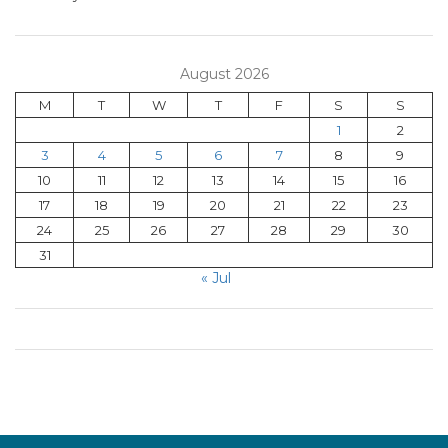
August 2026
M
T
W
T
F
S
S
1
2
3
4
5
6
7
8
9
10
11
12
13
14
15
16
17
18
19
20
21
22
23
24
25
26
27
28
29
30
31
« Jul