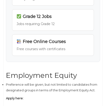
Grade 12 Jobs
Jobs requiring Grade 12
Free Online Courses
Free courses with certificates
Employment Equity
Preference will be given, but not limited to candidates from
designated groups in terms of the Employment Equity Act.
Apply here: