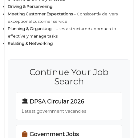
Driving & Perservering
Meeting Customer Expectations
– Consistently delivers
exceptional customer service.
Planning & Organising
– Uses a structured approach to
effectively manage tasks.
Relating & Networking
Continue Your Job
Search
🏛 DPSA Circular 2026
Latest government vacancies
Government Jobs