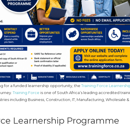
g for a funded learnership opportunity, the
Training Force Learnershi
ourney.
Training Force
is one of South Africa’s leading accredited train
stries including Business, Construction, IT, Manufacturing, Wholesale & 
orce Learnership Programme