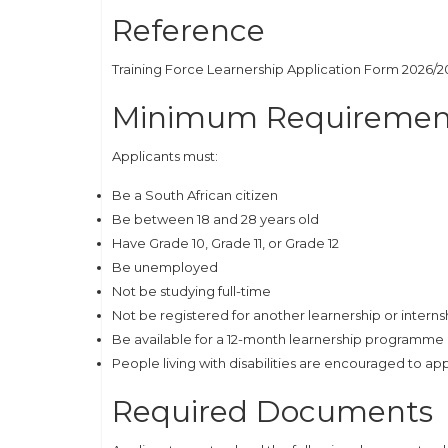
Reference
Training Force Learnership Application Form 2026/2
Minimum Requiremen
Applicants must:
Be a South African citizen
Be between 18 and 28 years old
Have Grade 10, Grade 11, or Grade 12
Be unemployed
Not be studying full-time
Not be registered for another learnership or interns
Be available for a 12-month learnership programme
People living with disabilities are encouraged to ap
Required Documents