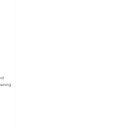
nd
aining.