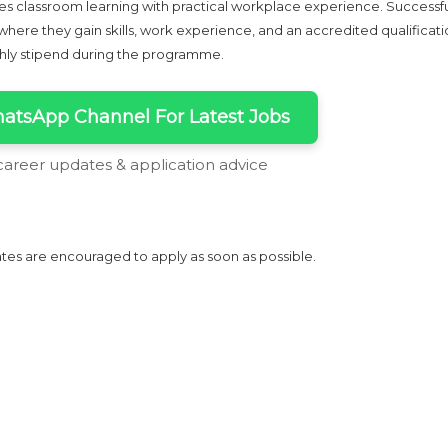
 classroom learning with practical workplace experience. Successf
ere they gain skills, work experience, and an accredited qualificati
thly stipend during the programme.
atsApp Channel For Latest Jobs
 career updates & application advice
tes are encouraged to apply as soon as possible.