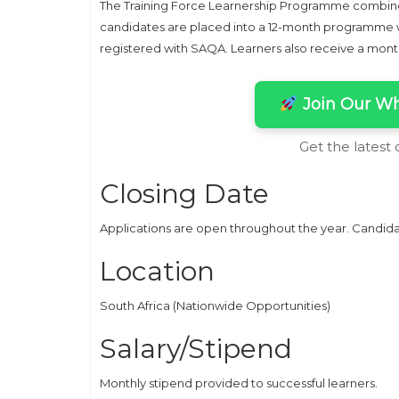
The Training Force Learnership Programme combines
candidates are placed into a 12-month programme wh
registered with SAQA. Learners also receive a mon
Join Our Wh
Get the latest
Closing Date
Applications are open throughout the year. Candida
Location
South Africa (Nationwide Opportunities)
Salary/Stipend
Monthly stipend provided to successful learners.