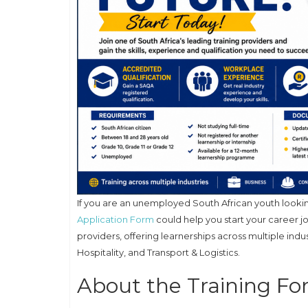
If you are an unemployed South African youth lookin
Application Form
could help you start your career j
providers, offering learnerships across multiple indu
Hospitality, and Transport & Logistics.
About the Training F