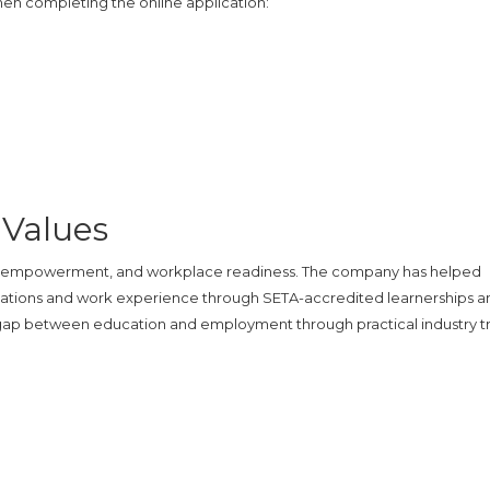
en completing the online application:
Values
th empowerment, and workplace readiness. The company has helped
ications and work experience through SETA-accredited learnerships a
e gap between education and employment through practical industry tr