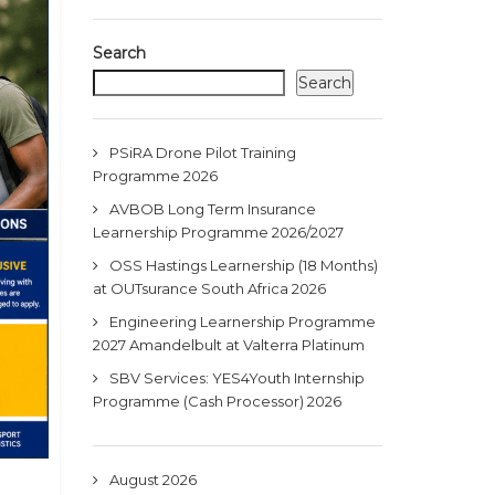
Search
Search
PSiRA Drone Pilot Training
Programme 2026
AVBOB Long Term Insurance
Learnership Programme 2026/2027
OSS Hastings Learnership (18 Months)
at OUTsurance South Africa 2026
Engineering Learnership Programme
2027 Amandelbult at Valterra Platinum
SBV Services: YES4Youth Internship
Programme (Cash Processor) 2026
August 2026