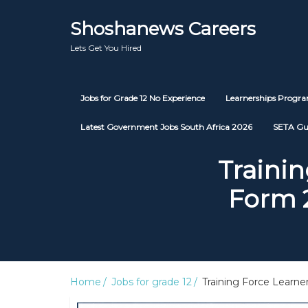
Shoshanews Careers
Lets Get You Hired
Jobs for Grade 12 No Experience
Learnerships Prog
Latest Government Jobs South Africa 2026
SETA Gu
Trainin
Form 
Home
Jobs for grade 12
Training Force Learne