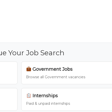
ue Your Job Search
Government Jobs
Browse all Government vacancies
Internships
Paid & unpaid internships