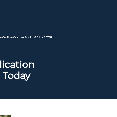
e Online Course South Africa 2026
lication
 Today