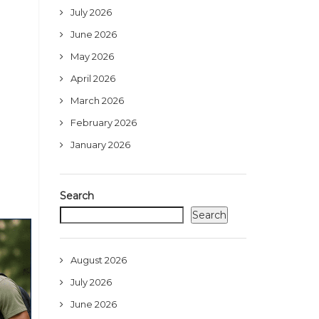
July 2026
June 2026
May 2026
April 2026
March 2026
February 2026
January 2026
Search
Search
August 2026
July 2026
June 2026