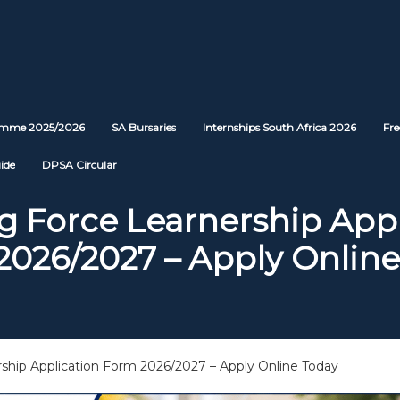
ramme 2025/2026
SA Bursaries
Internships South Africa 2026
Fre
ide
DPSA Circular
g Force Learnership App
2026/2027 – Apply Online
rship Application Form 2026/2027 – Apply Online Today