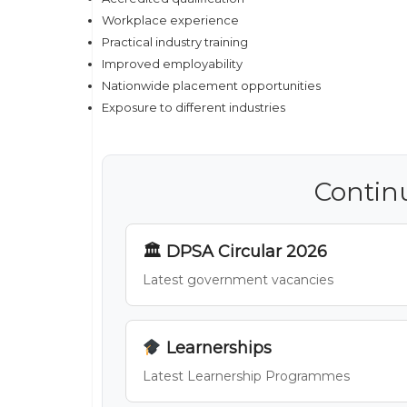
Workplace experience
Practical industry training
Improved employability
Nationwide placement opportunities
Exposure to different industries
Contin
🏛 DPSA Circular 2026
Latest government vacancies
Learnerships
Latest Learnership Programmes