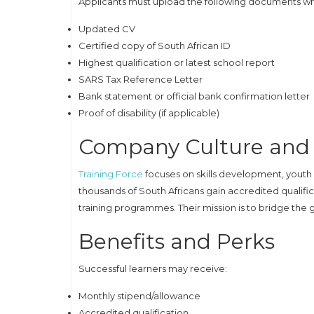
Applicants must upload the following documents wh
Updated CV
Certified copy of South African ID
Highest qualification or latest school report
SARS Tax Reference Letter
Bank statement or official bank confirmation letter
Proof of disability (if applicable)
Company Culture and 
Training Force
focuses on skills development, you
thousands of South Africans gain accredited qualif
training programmes. Their mission is to bridge th
Benefits and Perks
Successful learners may receive:
Monthly stipend/allowance
Accredited qualification