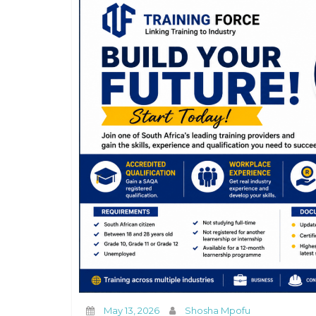
May 13, 2026
Shosha Mpofu