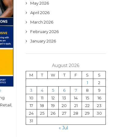
May 2026
April 2026
March 2026
February 2026
January 2026
August 2026
M
T
W
T
F
S
S
1
2
p
3
4
5
6
7
8
9
ing
10
11
12
13
14
15
16
Retail,
17
18
19
20
21
22
23
24
25
26
27
28
29
30
31
« Jul