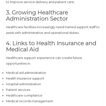
to improve service delivery and patient care.
3. Growing Healthcare
Administration Sector
Healthcare facilities increasingly need trained support staff to
assist with administrative and operational duties.
4. Links to Health Insurance and
Medical Aid
Healthcare support experience can create future
opportunities in:
Medical aid administration
Health insurance support
Hospital administration
Patient services
Healthcare compliance
Medical records management