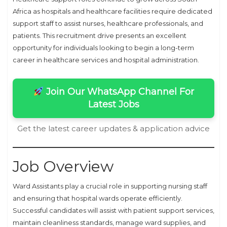
Africa as hospitals and healthcare facilities require dedicated
support staff to assist nurses, healthcare professionals, and
patients. This recruitment drive presents an excellent
opportunity for individuals looking to begin a long-term
career in healthcare services and hospital administration.
Join Our WhatsApp Channel For
Latest Jobs
Get the latest career updates & application advice
Job Overview
Ward Assistants play a crucial role in supporting nursing staff
and ensuring that hospital wards operate efficiently.
Successful candidates will assist with patient support services,
maintain cleanliness standards, manage ward supplies, and