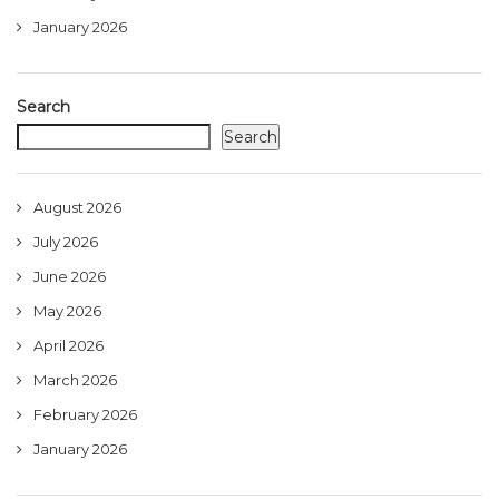
January 2026
Search
Search
August 2026
July 2026
June 2026
May 2026
April 2026
March 2026
February 2026
January 2026