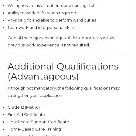
Willingness to assist patients and nursing staff
Ability to work shifts when required
Physically fit and able to perform ward duties
Teamwork and interpersonal skills
One of the major advantages of this opportunity is that
previous work experience is not required.
Additional Qualifications
(Advantageous)
Although not mandatory, the following qualifications may
strengthen your application:
Grade 12 (Matric)
First Aid Certificate
Healthcare Support Certificate
Home-Based Care Training