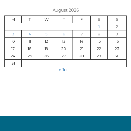
August 2026
M
T
W
T
F
S
S
1
2
3
4
5
6
7
8
9
10
11
12
13
14
15
16
17
18
19
20
21
22
23
24
25
26
27
28
29
30
31
« Jul