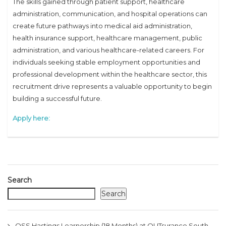
The skills gained through patient support, healthcare
administration, communication, and hospital operations can
create future pathways into medical aid administration,
health insurance support, healthcare management, public
administration, and various healthcare-related careers. For
individuals seeking stable employment opportunities and
professional development within the healthcare sector, this
recruitment drive represents a valuable opportunity to begin
building a successful future.
Apply here:
Search
Search
OSS Hastings Learnership (18 Months) at OUTsurance South