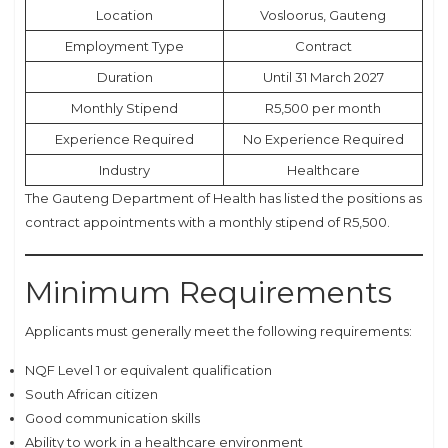
Location
Vosloorus, Gauteng
Employment Type
Contract
Duration
Until 31 March 2027
Monthly Stipend
R5,500 per month
Experience Required
No Experience Required
Industry
Healthcare
The Gauteng Department of Health has listed the positions as
contract appointments with a monthly stipend of R5,500.
Minimum Requirements
Applicants must generally meet the following requirements:
NQF Level 1 or equivalent qualification
South African citizen
Good communication skills
Ability to work in a healthcare environment