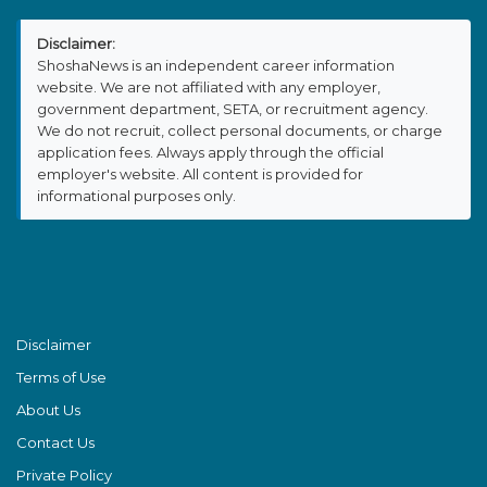
Disclaimer:
ShoshaNews is an independent career information
website. We are not affiliated with any employer,
government department, SETA, or recruitment agency.
We do not recruit, collect personal documents, or charge
application fees. Always apply through the official
employer's website. All content is provided for
informational purposes only.
Disclaimer
Terms of Use
About Us
Contact Us
Private Policy