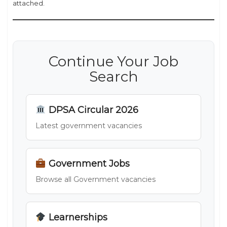
attached.
Continue Your Job
Search
DPSA Circular 2026
Latest government vacancies
Government Jobs
Browse all Government vacancies
Learnerships