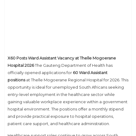
X60 Posts Ward Assistant Vacancy at Thelle Mogoerane
Hospital 2026
The Gauteng Department of Health has
officially opened applications for
60 Ward Assistant
positions
at Thelle Mogoerane Regional Hospital for 2026. This
opportunity is ideal for unemployed South Africans seeking
entry-level employment in the healthcare sector while
gaining valuable workplace experience within a government
hospital environment. The positions offer a monthly stipend
and provide practical exposure to hospital operations,
patient care support, and healthcare administration.
Healthcare support roles continue to grow across South