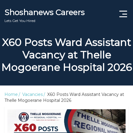
Shoshanews Careers
Lets Get You Hired
Jobs for Grade 12 No Experience
X60 Posts Ward Assistant
Learnerships Programme 2025/2026
Vacancy at Thelle
SA Bursaries
Mogoerane Hospital 2026
Internships South Africa 2026
Free Online Course South Africa 2026
Home
Vacancies
X60 Posts Ward Assistant Vacancy at
Thelle Mogoerane Hospital 2026
Latest Government Jobs South Africa 2026
SETA Guide
DPSA Circular