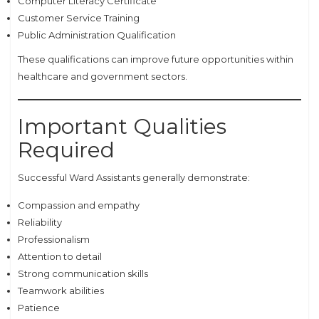
Computer Literacy Certificate
Customer Service Training
Public Administration Qualification
These qualifications can improve future opportunities within
healthcare and government sectors.
Important Qualities
Required
Successful Ward Assistants generally demonstrate:
Compassion and empathy
Reliability
Professionalism
Attention to detail
Strong communication skills
Teamwork abilities
Patience