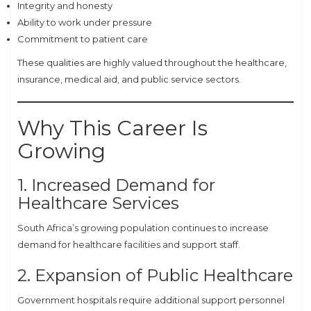
Integrity and honesty
Ability to work under pressure
Commitment to patient care
These qualities are highly valued throughout the healthcare,
insurance, medical aid, and public service sectors.
Why This Career Is
Growing
1. Increased Demand for
Healthcare Services
South Africa’s growing population continues to increase
demand for healthcare facilities and support staff.
2. Expansion of Public Healthcare
Government hospitals require additional support personnel