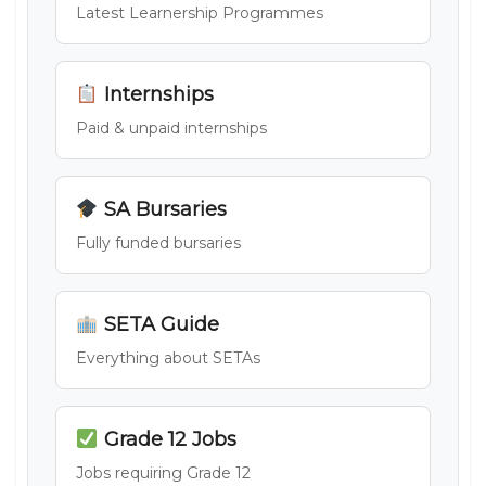
Latest Learnership Programmes
Internships
Paid & unpaid internships
SA Bursaries
Fully funded bursaries
SETA Guide
Everything about SETAs
Grade 12 Jobs
Jobs requiring Grade 12