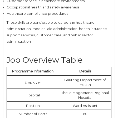
Customer service in healthcare environments
Occupational health and safety awareness
Healthcare compliance procedures
These skills are transferable to careers in healthcare
administration, medical aid administration, health insurance
support services, customer care, and public sector
administration.
Job Overview Table
Programme Information
Details
Gauteng Department of
Employer
Health
Thelle Mogoerane Regional
Hospital
Hospital
Position
Ward Assistant
Number of Posts
60