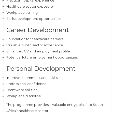
Practical hospital experience
Healthcare sector exposure
Workplace training
Skills development opportunities
Career Development
Foundation for healthcare careers
Valuable public sector experience
Enhanced CV and employment profile
Potential future employment opportunities
Personal Development
Improved communication skills
Professional confidence
Teamwork abilities
Workplace discipline
The programme provides a valuable entry point into South
Africa’s healthcare sector.