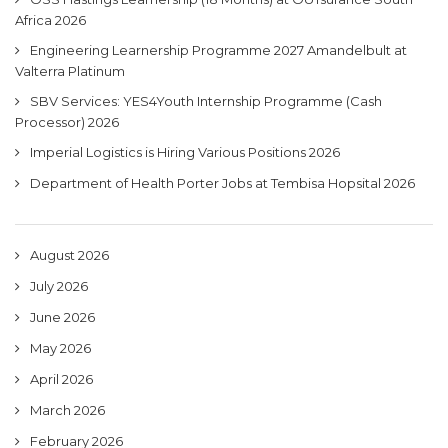
Africa 2026
Engineering Learnership Programme 2027 Amandelbult at
Valterra Platinum
SBV Services: YES4Youth Internship Programme (Cash
Processor) 2026
Imperial Logistics is Hiring Various Positions 2026
Department of Health Porter Jobs at Tembisa Hopsital 2026
August 2026
July 2026
June 2026
May 2026
April 2026
March 2026
February 2026