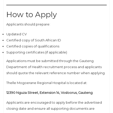
How to Apply
Applicants should prepare:
Updated CV
Certified copy of South African ID
Certified copies of qualifications
Supporting certificates (if applicable)
Applications must be submitted through the Gauteng
Department of Health recruitment process and applicants
should quote the relevant reference number when applying.
Thelle Mogoerane Regional Hospital is located at:
12390 Nguza Street, Extension 14, Vosloorus, Gauteng
.
Applicants are encouraged to apply before the advertised
closing date and ensure all supporting documents are