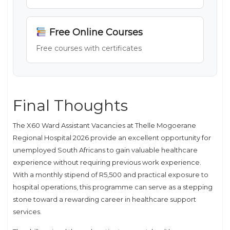
Free Online Courses
Free courses with certificates
Final Thoughts
The X60 Ward Assistant Vacancies at Thelle Mogoerane
Regional Hospital 2026 provide an excellent opportunity for
unemployed South Africans to gain valuable healthcare
experience without requiring previous work experience.
With a monthly stipend of R5,500 and practical exposure to
hospital operations, this programme can serve as a stepping
stone toward a rewarding career in healthcare support
services.