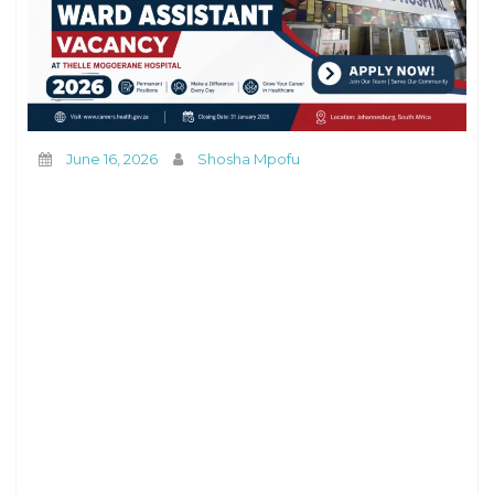
June 16, 2026
Shosha Mpofu