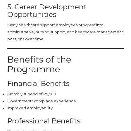
5. Career Development
Opportunities
Many healthcare support employees progress into
administrative, nursing support, and healthcare management
positions over time.
Benefits of the
Programme
Financial Benefits
Monthly stipend of R5,500
Government workplace experience
Improved employability
Professional Benefits