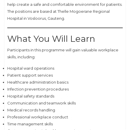
help create a safe and comfortable environment for patients.
The positions are based at Thelle Mogoerane Regional
Hospital in Vosloorus, Gauteng.
What You Will Learn
Participants in this programme will gain valuable workplace
skills, including:
Hospital ward operations
Patient support services
Healthcare administration basics
Infection prevention procedures
Hospital safety standards
Communication and teamwork skills
Medical records handling
Professional workplace conduct
Time management skills