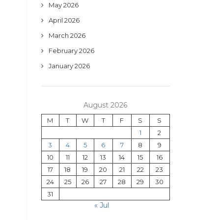
May 2026
April 2026
March 2026
February 2026
January 2026
August 2026
M
T
W
T
F
S
S
1
2
3
4
5
6
7
8
9
10
11
12
13
14
15
16
17
18
19
20
21
22
23
24
25
26
27
28
29
30
31
« Jul