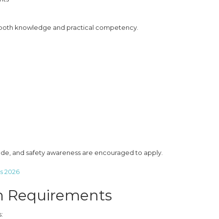
s both knowledge and practical competency.
tude, and safety awareness are encouraged to apply.
s 2026
n Requirements
: