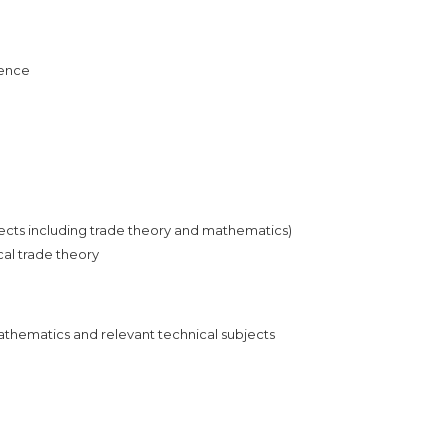
ience
bjects including trade theory and mathematics)
cal trade theory
Mathematics and relevant technical subjects