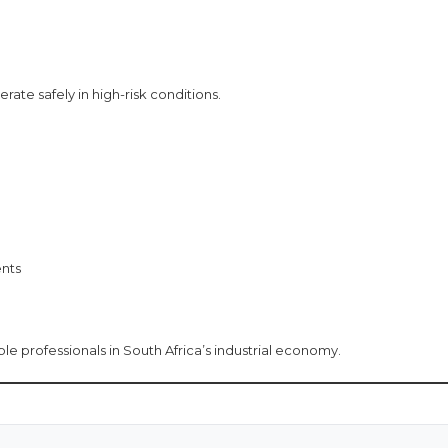
ate safely in high-risk conditions.
ents
 professionals in South Africa’s industrial economy.