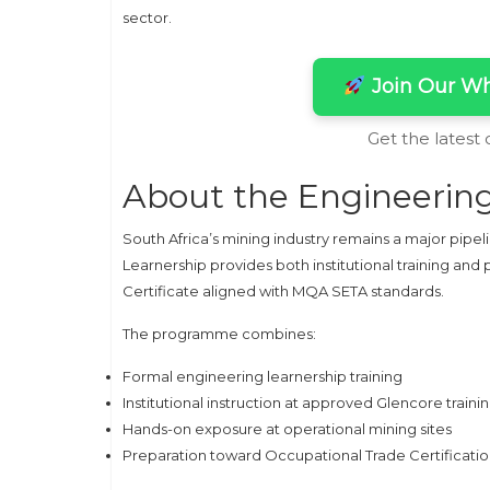
sector.
Join Our Wh
Get the latest
About the Engineering
South Africa’s mining industry remains a major pipel
Learnership provides both institutional training an
Certificate aligned with MQA SETA standards.
The programme combines:
Formal engineering learnership training
Institutional instruction at approved Glencore traini
Hands-on exposure at operational mining sites
Preparation toward Occupational Trade Certificati