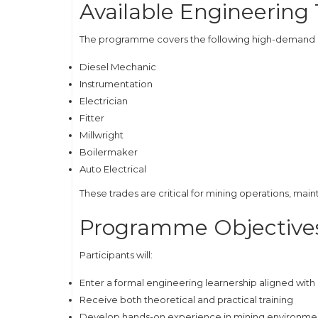
Available Engineering
The programme covers the following high-demand ar
Diesel Mechanic
Instrumentation
Electrician
Fitter
Millwright
Boilermaker
Auto Electrical
These trades are critical for mining operations, 
Programme Objective
Participants will:
Enter a formal engineering learnership aligned wi
Receive both theoretical and practical training
Develop hands-on experience in mining environme