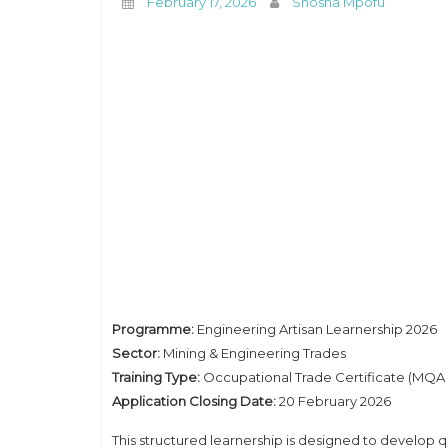
February 17, 2026
Shosha Mpofu
Programme:
Engineering Artisan Learnership 2026
Sector:
Mining & Engineering Trades
Training Type:
Occupational Trade Certificate (MQA 
Application Closing Date:
20 February 2026
This structured learnership is designed to develop qu