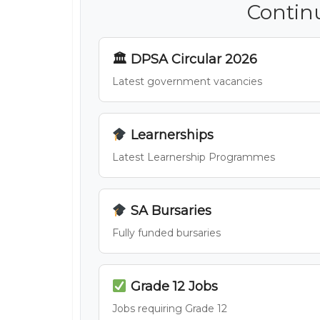
Contin
🏛 DPSA Circular 2026
Latest government vacancies
Learnerships
Latest Learnership Programmes
SA Bursaries
Fully funded bursaries
Grade 12 Jobs
Jobs requiring Grade 12