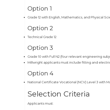
Option 1
Grade 12 with English, Mathematics, and Physical Sc
Option 2
Technical Grade 12
Option 3
Grade 10 with Full N2 (four relevant engineering su
Millwright applicants must include fitting and electri
Option 4
National Certificate Vocational (NCV) Level 3 with 
Selection Criteria
Applicants must: