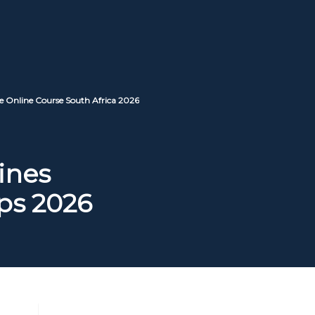
e Online Course South Africa 2026
ines
ps 2026