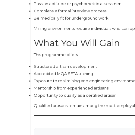
Pass an aptitude or psychometric assessment
Complete a formal interview process
Be medically fit for underground work
Mining environments require individuals who can oper
What You Will Gain
This programme offers:
Structured artisan development
Accredited MQA SETA training
Exposure to real mining and engineering environm
Mentorship from experienced artisans
Opportunity to qualify as a certified artisan
Qualified artisans remain among the most employable