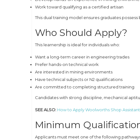
Work toward qualifying as a certified artisan
This dual training model ensures graduates posses
Who Should Apply?
This learnership is ideal for individuals who:
Want a long-term career in engineering trades
Prefer hands-on technical work
Are interested in mining environments
Have technical subjects or N2 qualifications
Are committed to completing structured training
Candidates with strong discipline, mechanical apti
SEE ALSO:
How to Apply Woolworths Shop Assistant
Minimum Qualificatio
Applicants must meet one of the following pathways