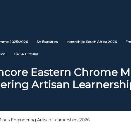
ramme 2025/2026
SA Bursaries
Internships South Africa 2026
Fre
ide
DPSA Circular
ncore Eastern Chrome M
ering Artisan Learnershi
nes Engineering Artisan Learnerships 2026