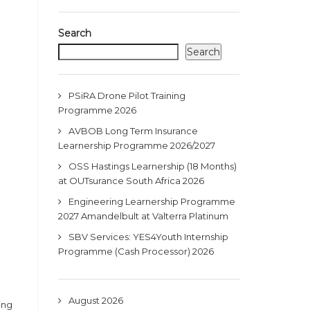
Search
Search
PSiRA Drone Pilot Training
Programme 2026
AVBOB Long Term Insurance
Learnership Programme 2026/2027
OSS Hastings Learnership (18 Months)
at OUTsurance South Africa 2026
Engineering Learnership Programme
2027 Amandelbult at Valterra Platinum
SBV Services: YES4Youth Internship
Programme (Cash Processor) 2026
August 2026
ing