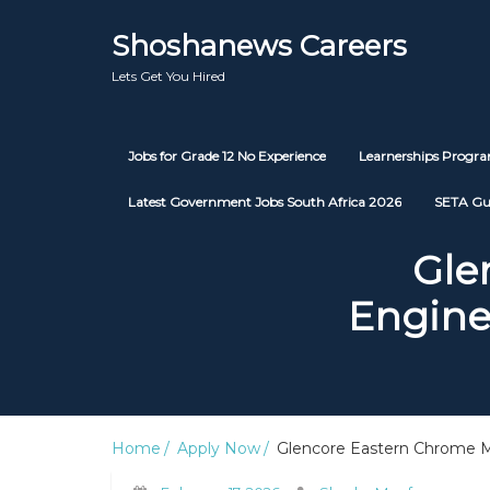
Shoshanews Careers
Lets Get You Hired
Jobs for Grade 12 No Experience
Learnerships Prog
Latest Government Jobs South Africa 2026
SETA Gu
Gle
Engine
Home
Apply Now
Glencore Eastern Chrome Mi