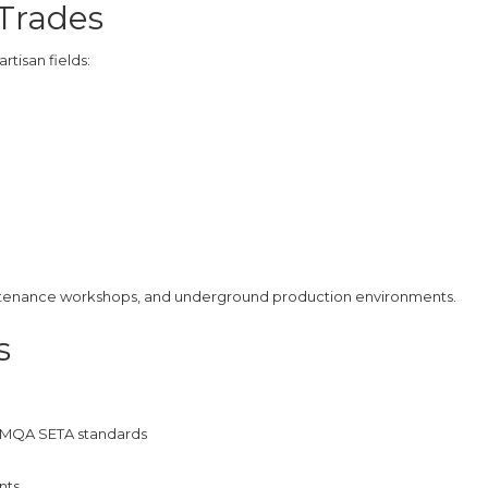
 Trades
tisan fields:
maintenance workshops, and underground production environments.
s
th MQA SETA standards
nts