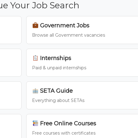
ue Your Job Search
Government Jobs
Browse all Government vacancies
Internships
Paid & unpaid internships
SETA Guide
Everything about SETAs
Free Online Courses
Free courses with certificates