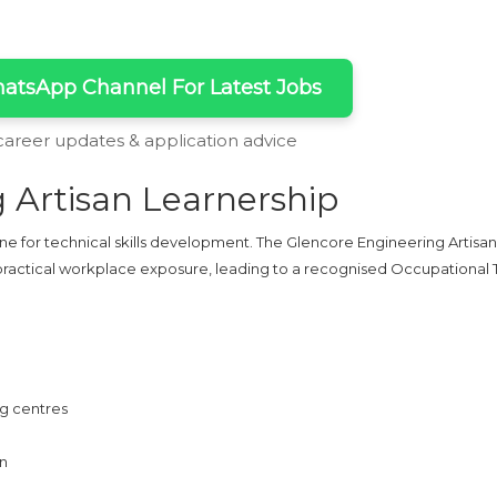
atsApp Channel For Latest Jobs
 career updates & application advice
 Artisan Learnership
ine for technical skills development. The Glencore Engineering Artisan
d practical workplace exposure, leading to a recognised Occupational
ng centres
on