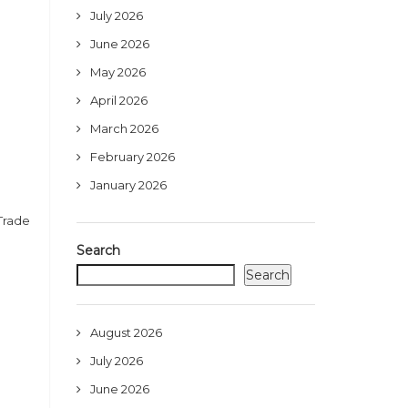
July 2026
June 2026
May 2026
April 2026
March 2026
February 2026
January 2026
 Trade
Search
Search
August 2026
July 2026
June 2026