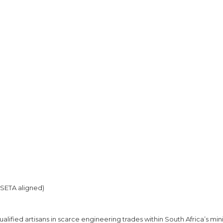
SETA aligned)
alified artisans in scarce engineering trades within South Africa’s min