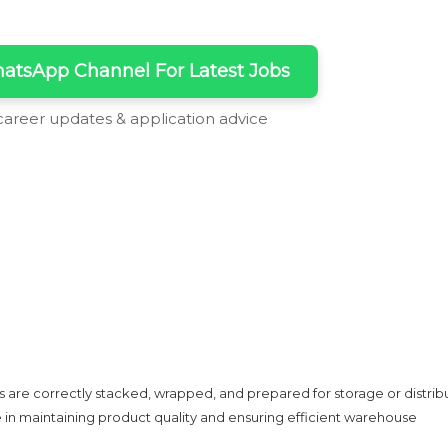
atsApp Channel For Latest Jobs
 career updates & application advice
s are correctly stacked, wrapped, and prepared for storage or distribu
e in maintaining product quality and ensuring efficient warehouse