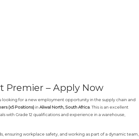
at Premier – Apply Now
 looking for a new employment opportunity in the supply chain and
ers (x5 Positions)
in
Aliwal North, South Africa
. This is an excellent
ls with Grade 12 qualifications and experience in a warehouse,
rds, ensuring workplace safety, and working as part of a dynamic team, 