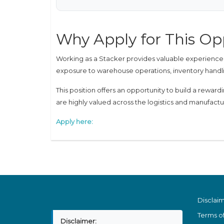
Why Apply for This Op
Working as a Stacker provides valuable experience in
exposure to warehouse operations, inventory handli
This position offers an opportunity to build a rewar
are highly valued across the logistics and manufactu
Apply here:
Disclai
Terms o
Disclaimer: