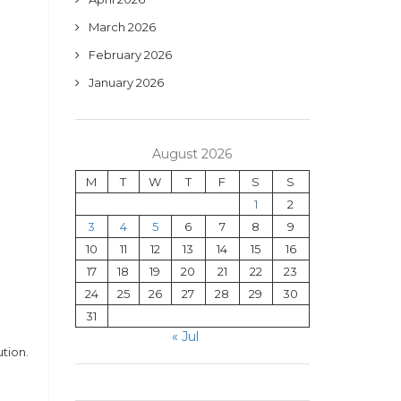
March 2026
February 2026
January 2026
August 2026
M
T
W
T
F
S
S
1
2
3
4
5
6
7
8
9
10
11
12
13
14
15
16
17
18
19
20
21
22
23
24
25
26
27
28
29
30
31
« Jul
tion.