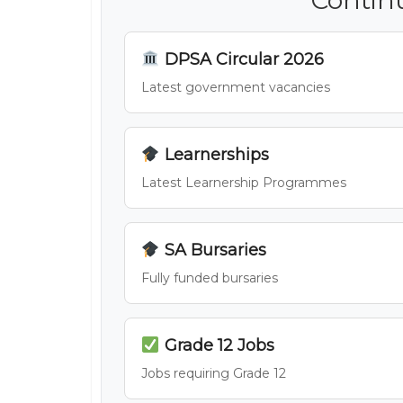
DPSA Circular 2026
Latest government vacancies
Learnerships
Latest Learnership Programmes
SA Bursaries
Fully funded bursaries
Grade 12 Jobs
Jobs requiring Grade 12