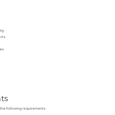
tly.
cts.
es.
ts
t the following requirements: