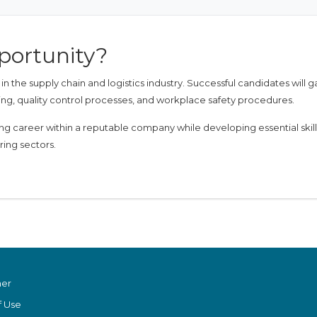
portunity?
 the supply chain and logistics industry. Successful candidates will g
ng, quality control processes, and workplace safety procedures.
ding career within a reputable company while developing essential skill
ring sectors.
mer
f Use