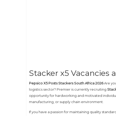
Stacker x5 Vacancies 
Pepsico X5 Posts Stackers South Africa 2026
Are you
logistics sector? Premier is currently recruiting
Stack
opportunity for hardworking and motivated individua
manufacturing, or supply chain environment.
If you have a passion for maintaining quality standa