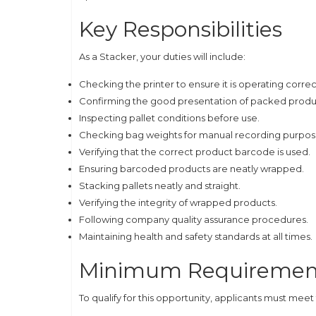
Key Responsibilities
As a Stacker, your duties will include:
Checking the printer to ensure it is operating correc
Confirming the good presentation of packed produ
Inspecting pallet conditions before use.
Checking bag weights for manual recording purpos
Verifying that the correct product barcode is used.
Ensuring barcoded products are neatly wrapped.
Stacking pallets neatly and straight.
Verifying the integrity of wrapped products.
Following company quality assurance procedures.
Maintaining health and safety standards at all times.
Minimum Requiremen
To qualify for this opportunity, applicants must mee