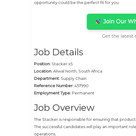
opportunity could be the perfect fit for you.
Join Our Wh
Get the latest
Job Details
Position:
Stacker x5
Location:
Aliwal North, South Africa
Department:
Supply Chain
Reference Number:
457990
Employment Type:
Permanent
Job Overview
The Stacker is responsible for ensuring that product
The successful candidates will play an important rol
operations.