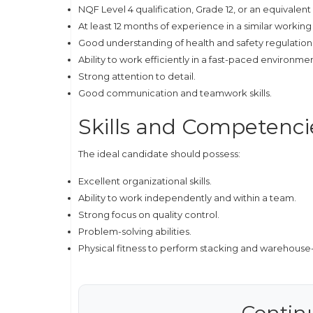
NQF Level 4 qualification, Grade 12, or an equivalent 
At least 12 months of experience in a similar workin
Good understanding of health and safety regulation
Ability to work efficiently in a fast-paced environmen
Strong attention to detail.
Good communication and teamwork skills.
Skills and Competenci
The ideal candidate should possess:
Excellent organizational skills.
Ability to work independently and within a team.
Strong focus on quality control.
Problem-solving abilities.
Physical fitness to perform stacking and warehouse-
Contin