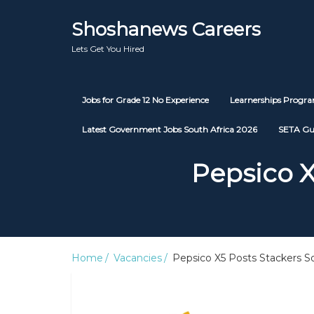
Shoshanews Careers
Lets Get You Hired
Jobs for Grade 12 No Experience
Learnerships Prog
Latest Government Jobs South Africa 2026
SETA Gu
Pepsico X
Home
Vacancies
Pepsico X5 Posts Stackers So