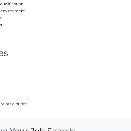
qualification.
g environment.
s.
t.
es
related duties.
ue Your Job Search