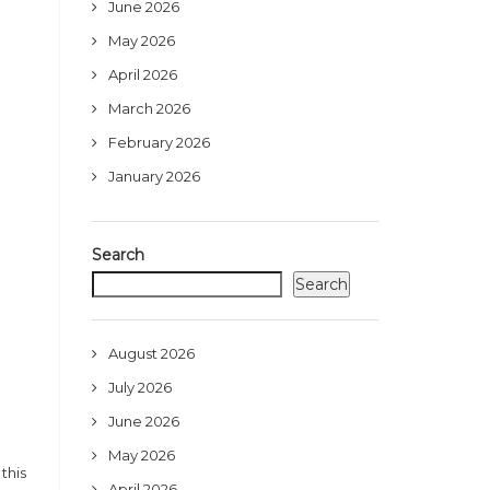
June 2026
May 2026
April 2026
March 2026
February 2026
January 2026
Search
Search
August 2026
July 2026
June 2026
May 2026
this
April 2026