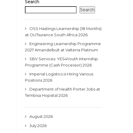
Search
Search
OSS Hastings Learnership (18 Months)
at OUTsurance South Africa 2026
Engineering Learnership Programme
2027 Amandelbult at Valterra Platinum
SBV Services: YES4Youth Internship
Programme (Cash Processor) 2026
Imperial Logistics is Hiring Various
Positions 2026
Department of Health Porter Jobs at
Tembisa Hopsital 2026
August 2026
July 2026