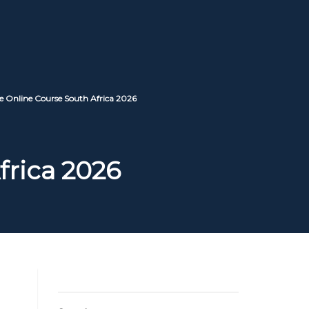
e Online Course South Africa 2026
frica 2026