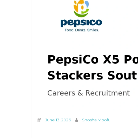
June 13, 2026
Shosha Mpofu