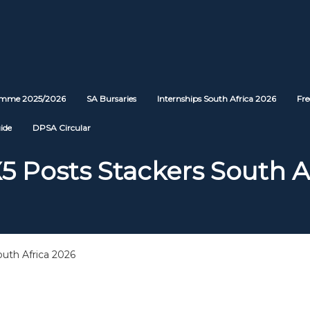
ramme 2025/2026
SA Bursaries
Internships South Africa 2026
Fre
ide
DPSA Circular
5 Posts Stackers South A
uth Africa 2026