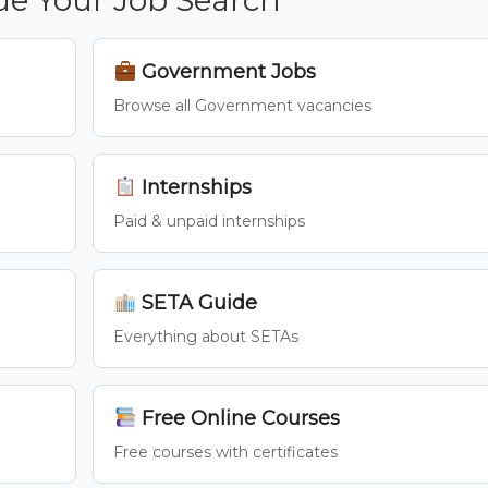
Government Jobs
Browse all Government vacancies
Internships
Paid & unpaid internships
SETA Guide
Everything about SETAs
Free Online Courses
Free courses with certificates